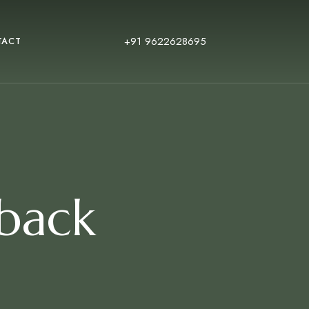
+91 9622628695
TACT
 back