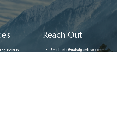
ues
Reach Out
Email:
info@pahalgamblues.com
ing Point in
aking
Email:
pahalgamblues@gmail.com
inute ride
phone no.:+91 9622628695
provides a
Telephone: +01936458695
Address: Hotel Pahalgam Blues, Near R
Point Pahalgam
GET DIRECTIONS