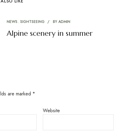
ALSO LIKE
NEWS
SIGHTSEEING
BY
ADMIN
Alpine scenery in summer
elds are marked
*
Website