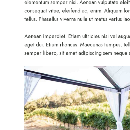
elementum semper nisi. Aenean vulputate eleifen
consequat vitae, eleifend ac, enim. Aliquam lor
tellus. Phasellus viverra nulla ut metus varius l
Aenean imperdiet. Etiam ultricies nisi vel augu
eget dui. Etiam rhoncus. Maecenas tempus, te
semper libero, sit amet adipiscing sem neque 