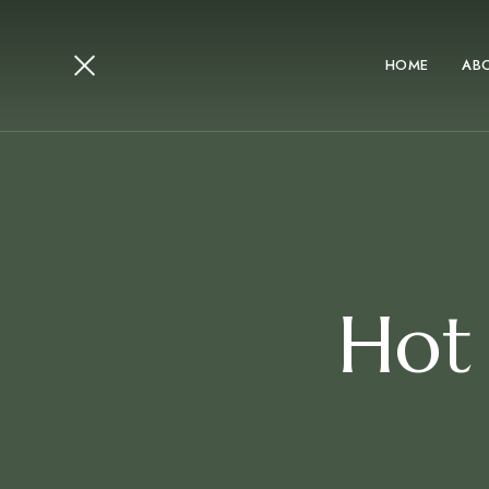
HOME
AB
Hot 