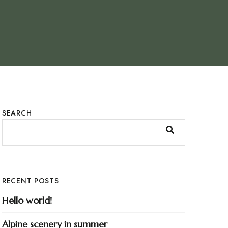
SEARCH
RECENT POSTS
Hello world!
Alpine scenery in summer