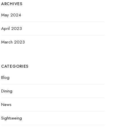
ARCHIVES
May 2024
April 2023
March 2023
CATEGORIES
Blog
Dining
News
Sightseeing