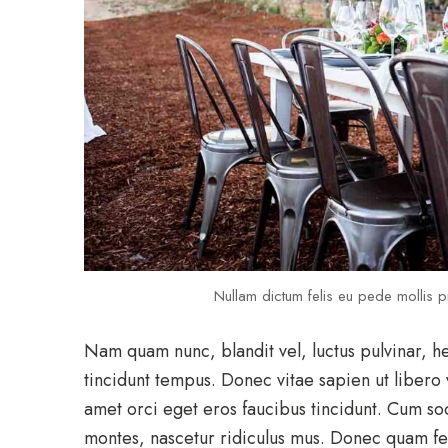
Nullam dictum felis eu pede mollis pr
Nam quam nunc, blandit vel, luctus pulvinar, h
tincidunt tempus. Donec vitae sapien ut libero 
amet orci eget eros faucibus tincidunt. Cum so
montes, nascetur ridiculus mus. Donec quam feli