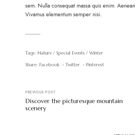
sem. Nulla consequat massa quis enim. Aenean v
Vivamus elementum semper nisi.
Tags:
Nature
Special Events
Winter
Share:
Facebook
Twitter
Pinterest
PREVIOUS POST
Discover the picturesque mountain
scenery