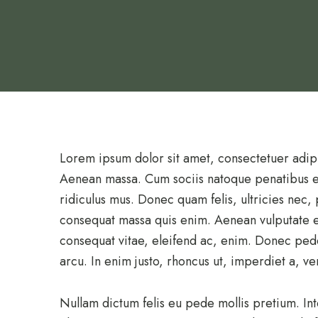
Lorem ipsum dolor sit amet, consectetuer adip
Aenean massa. Cum sociis natoque penatibus et
ridiculus mus. Donec quam felis, ultricies nec,
consequat massa quis enim. Aenean vulputate ele
consequat vitae, eleifend ac, enim. Donec pede j
arcu. In enim justo, rhoncus ut, imperdiet a, ven
Nullam dictum felis eu pede mollis pretium. In