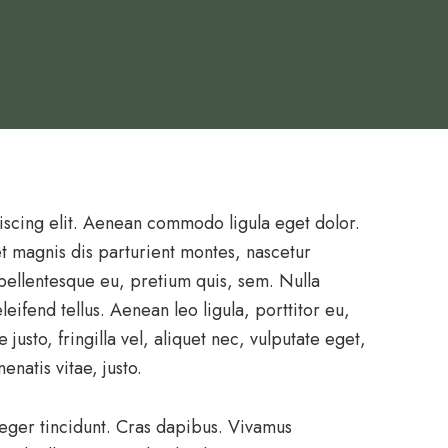
iscing elit. Aenean commodo ligula eget dolor.
 magnis dis parturient montes, nascetur
 pellentesque eu, pretium quis, sem. Nulla
ifend tellus. Aenean leo ligula, porttitor eu,
usto, fringilla vel, aliquet nec, vulputate eget,
enatis vitae, justo.
teger tincidunt. Cras dapibus. Vivamus