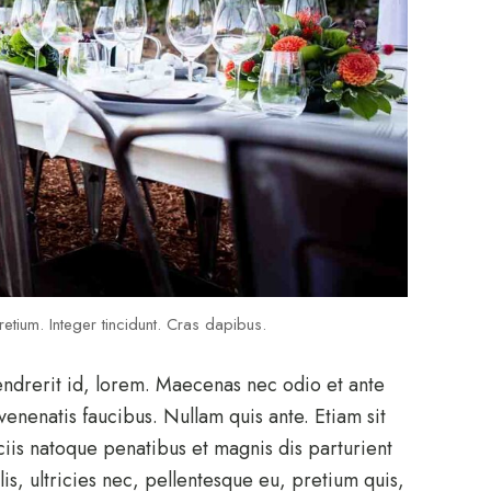
etium. Integer tincidunt. Cras dapibus.
endrerit id, lorem. Maecenas nec odio et ante
venenatis faucibus. Nullam quis ante. Etiam sit
ciis natoque penatibus et magnis dis parturient
s, ultricies nec, pellentesque eu, pretium quis,