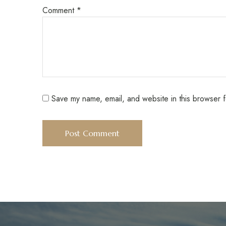
Comment
*
Save my name, email, and website in this browser f