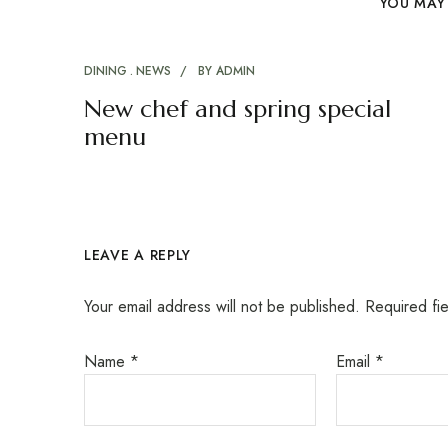
YOU MAY 
DINING
NEWS
BY
ADMIN
New chef and spring special
menu
LEAVE A REPLY
Your email address will not be published.
Required fi
Name
*
Email
*