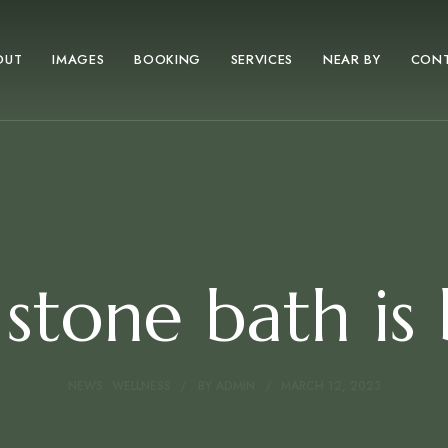
OUT
IMAGES
BOOKING
SERVICES
NEAR BY
CON
stone bath is
NEWS
WELLNESS
BY
ADMIN
MARCH 12, 2023