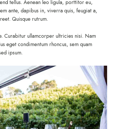
d tellus. Aenean leo ligula, porttitor eu,
em ante, dapibus in, viverra quis, feugiat a,
aoreet. Quisque rutrum.
e. Curabitur ullamcorper ultricies nisi. Nam
llus eget condimentum rhoncus, sem quam
sed ipsum.