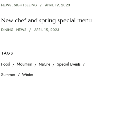
NEWS
SIGHTSEEING
APRIL 19, 2023
New chef and spring special menu
DINING
NEWS
APRIL 15, 2023
TAGS
Food
Mountain
Nature
Special Events
Summer
Winter