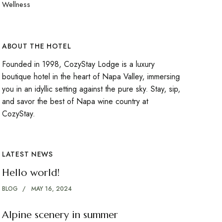
Wellness
ABOUT THE HOTEL
Founded in 1998, CozyStay Lodge is a luxury
boutique hotel in the heart of Napa Valley, immersing
you in an idyllic setting against the pure sky. Stay, sip,
and savor the best of Napa wine country at
CozyStay.
LATEST NEWS
Hello world!
BLOG
MAY 16, 2024
Alpine scenery in summer