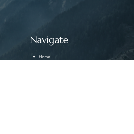
Navigate
Home
About
Gallery
Near By
afting
Contact Us