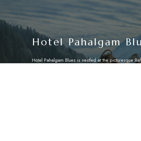
Hotel Pahalgam Bl
Hotel Pahalgam Blues is nestled at the picturesque Raft
Pahalgam, offering a serene retreat amidst the breatht
landscapes of Jammu and Kashmir. Located just a 15-m
from the bustling town center of Pahalgam, our hotel 
tranquil ambiance for relaxation and exploration.