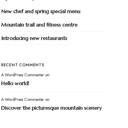
New chef and spring special menu
Mountain trail and fitness centre
Introducing new restaurants
RECENT COMMENTS
A WordPress Commenter
on
Hello world!
A WordPress Commenter
on
Discover the picturesque mountain scenery