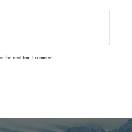
or the next time I comment.