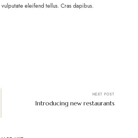
ulputate eleifend tellus. Cras dapibus.
NEXT POST
Introducing new restaurants