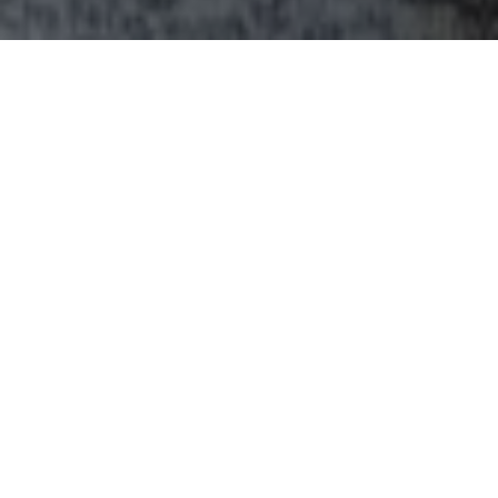
INTRODUCING OUR SERVICES & FACILITIES
All you need to know
to ensure your trip is
perfect.
State-of-the-art amenities include a cozy
Kashmiri-style lounge, a stunning rooftop with
panoramic views of the valley, a media corner,
and a dedicated 24/7 hospitality team to ensure