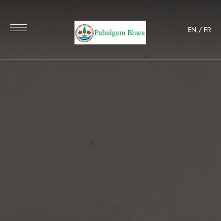
EN
/
FR