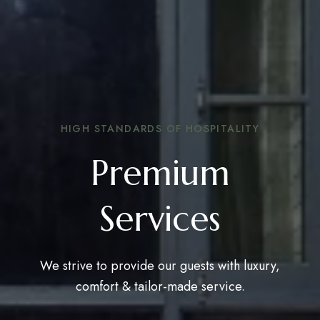
HIGH STANDARDS OF HOSPITALITY
Premium
Services
We strive to provide our guests with luxury,
comfort & tailor-made service.